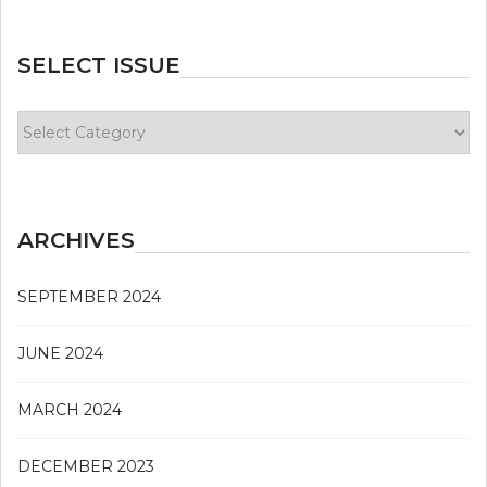
SELECT ISSUE
Select
Issue
ARCHIVES
SEPTEMBER 2024
JUNE 2024
MARCH 2024
DECEMBER 2023