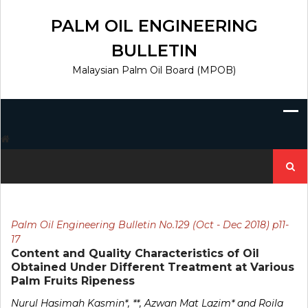
Skip
to
PALM OIL ENGINEERING
content
BULLETIN
Malaysian Palm Oil Board (MPOB)
Search
for:
Palm Oil Engineering Bulletin No.129 (Oct - Dec 2018) p11-
17
Content and Quality Characteristics of Oil
Obtained Under Different Treatment at Various
Palm Fruits Ripeness
Nurul Hasimah Kasmin*, **, Azwan Mat Lazim* and Roila