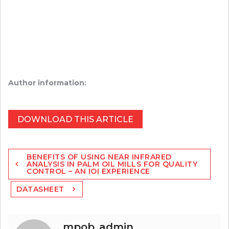
Author information:
DOWNLOAD THIS ARTICLE
Post
BENEFITS OF USING NEAR INFRARED
navigation
ANALYSIS IN PALM OIL MILLS FOR QUALITY
CONTROL – AN IOI EXPERIENCE
DATASHEET
mpob_admin