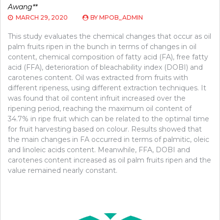
Awang**
MARCH 29, 2020
BY
MPOB_ADMIN
This study evaluates the chemical changes that occur as oil
palm fruits ripen in the bunch in terms of changes in oil
content, chemical composition of fatty acid (FA), free fatty
acid (FFA), deterioration of bleachability index (DOBI) and
carotenes content. Oil was extracted from fruits with
different ripeness, using different extraction techniques. It
was found that oil content infruit increased over the
ripening period, reaching the maximum oil content of
34.7% in ripe fruit which can be related to the optimal time
for fruit harvesting based on colour. Results showed that
the main changes in FA occurred in terms of palmitic, oleic
and linoleic acids content. Meanwhile, FFA, DOBI and
carotenes content increased as oil palm fruits ripen and the
value remained nearly constant.