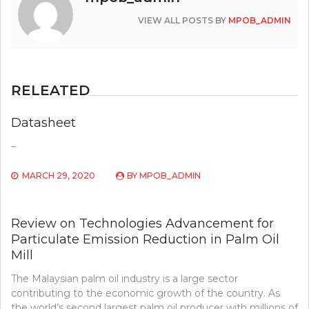
VIEW ALL POSTS BY
MPOB_ADMIN
RELEATED
Datasheet
–
MARCH 29, 2020
BY
MPOB_ADMIN
Review on Technologies Advancement for
Particulate Emission Reduction in Palm Oil
Mill
The Malaysian palm oil industry is a large sector
contributing to the economic growth of the country. As
the world’s second largest palm oil producer with millions of