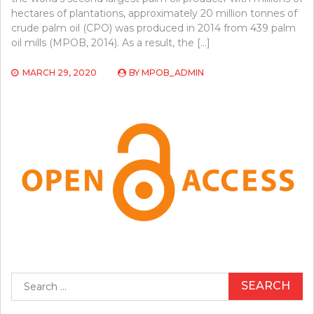
hectares of plantations, approximately 20 million tonnes of
crude palm oil (CPO) was produced in 2014 from 439 palm
oil mills (MPOB, 2014). As a result, the […]
MARCH 29, 2020
BY
MPOB_ADMIN
Search
for: