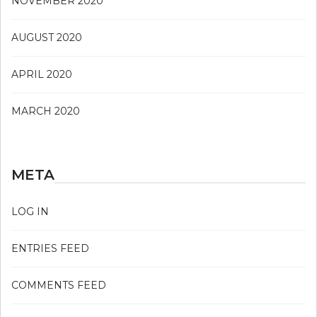
NOVEMBER 2020
AUGUST 2020
APRIL 2020
MARCH 2020
META
LOG IN
ENTRIES FEED
COMMENTS FEED