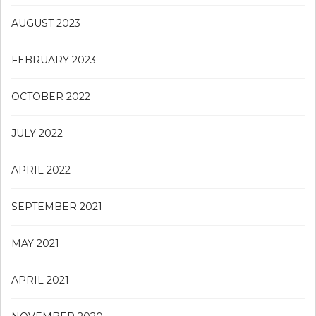
AUGUST 2023
FEBRUARY 2023
OCTOBER 2022
JULY 2022
APRIL 2022
SEPTEMBER 2021
MAY 2021
APRIL 2021