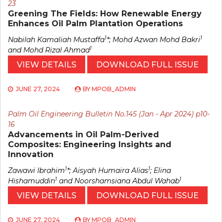
23
Greening The Fields: How Renewable Energy
Enhances Oil Palm Plantation Operations
1
1
Nabilah Kamaliah Mustaffa
*; Mohd Azwan Mohd Bakri
1
and Mohd Rizal Ahmad
VIEW DETAILS
DOWNLOAD FULL ISSUE
JUNE 27, 2024
BY
MPOB_ADMIN
Palm Oil Engineering Bulletin No.145 (Jan - Apr 2024) p10-
16
Advancements in Oil Palm-Derived
Composites: Engineering Insights and
Innovation
1
1
Zawawi Ibrahim
*; Aisyah Humaira Alias
; Elina
1
1
Hishamuddin
and Noorshamsiana Abdul Wahab
VIEW DETAILS
DOWNLOAD FULL ISSUE
JUNE 27, 2024
BY
MPOB_ADMIN