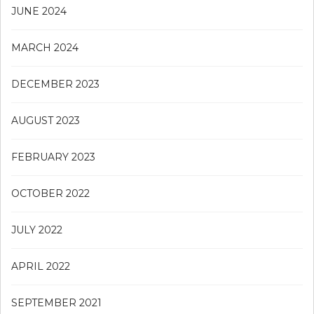
JUNE 2024
MARCH 2024
DECEMBER 2023
AUGUST 2023
FEBRUARY 2023
OCTOBER 2022
JULY 2022
APRIL 2022
SEPTEMBER 2021