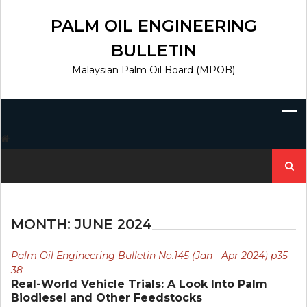
Skip
to
PALM OIL ENGINEERING
content
BULLETIN
Malaysian Palm Oil Board (MPOB)
Search
for:
MONTH:
JUNE 2024
Palm Oil Engineering Bulletin No.145 (Jan - Apr 2024) p35-
38
Real-World Vehicle Trials: A Look Into Palm
Biodiesel and Other Feedstocks