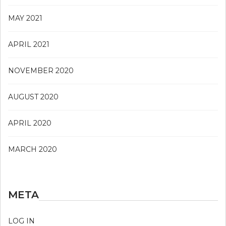
MAY 2021
APRIL 2021
NOVEMBER 2020
AUGUST 2020
APRIL 2020
MARCH 2020
META
LOG IN