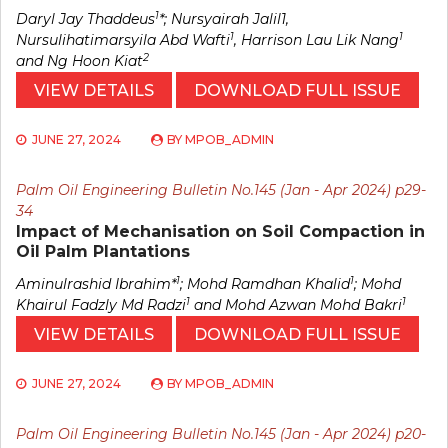
1
Daryl Jay Thaddeus
*; Nursyairah Jalil1,
1
1
Nursulihatimarsyila Abd Wafti
, Harrison Lau Lik Nang
2
and Ng Hoon Kiat
VIEW DETAILS
DOWNLOAD FULL ISSUE
JUNE 27, 2024
BY
MPOB_ADMIN
Palm Oil Engineering Bulletin No.145 (Jan - Apr 2024) p29-
34
Impact of Mechanisation on Soil Compaction in
Oil Palm Plantations
1
1
Aminulrashid Ibrahim*
; Mohd Ramdhan Khalid
; Mohd
1
1
Khairul Fadzly Md Radzi
and Mohd Azwan Mohd Bakri
VIEW DETAILS
DOWNLOAD FULL ISSUE
JUNE 27, 2024
BY
MPOB_ADMIN
Palm Oil Engineering Bulletin No.145 (Jan - Apr 2024) p20-