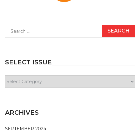
Search
for:
SELECT ISSUE
Select
Issue
ARCHIVES
SEPTEMBER 2024