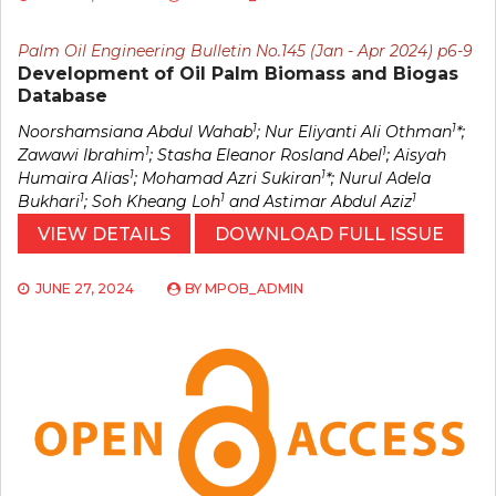
Palm Oil Engineering Bulletin No.145 (Jan - Apr 2024) p6-9
Development of Oil Palm Biomass and Biogas
Database
1
1
Noorshamsiana Abdul Wahab
; Nur Eliyanti Ali Othman
*;
1
1
Zawawi Ibrahim
; Stasha Eleanor Rosland Abel
; Aisyah
1
1
Humaira Alias
; Mohamad Azri Sukiran
*; Nurul Adela
1
1
1
Bukhari
; Soh Kheang Loh
and Astimar Abdul Aziz
VIEW DETAILS
DOWNLOAD FULL ISSUE
JUNE 27, 2024
BY
MPOB_ADMIN