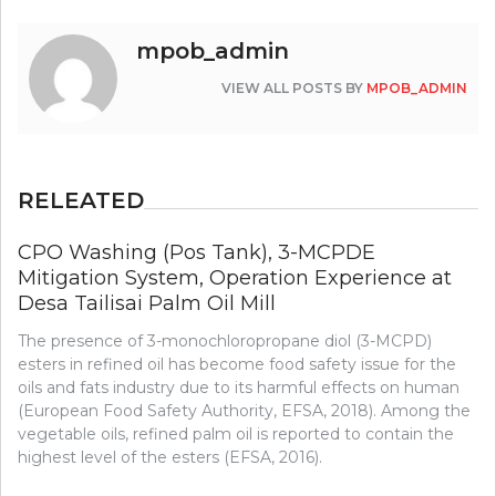
mpob_admin
VIEW ALL POSTS BY
MPOB_ADMIN
RELEATED
CPO Washing (Pos Tank), 3-MCPDE
Mitigation System, Operation Experience at
Desa Tailisai Palm Oil Mill
The presence of 3-monochloropropane diol (3-MCPD)
esters in refined oil has become food safety issue for the
oils and fats industry due to its harmful effects on human
(European Food Safety Authority, EFSA, 2018). Among the
vegetable oils, refined palm oil is reported to contain the
highest level of the esters (EFSA, 2016).