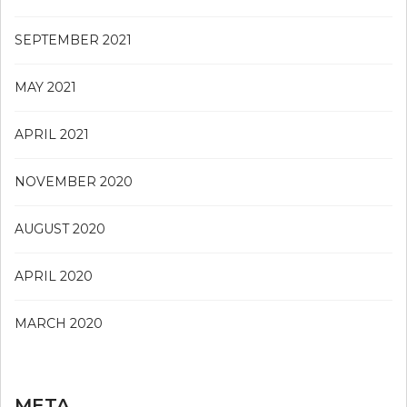
SEPTEMBER 2021
MAY 2021
APRIL 2021
NOVEMBER 2020
AUGUST 2020
APRIL 2020
MARCH 2020
META