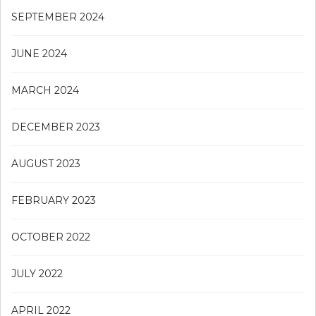
SEPTEMBER 2024
JUNE 2024
MARCH 2024
DECEMBER 2023
AUGUST 2023
FEBRUARY 2023
OCTOBER 2022
JULY 2022
APRIL 2022