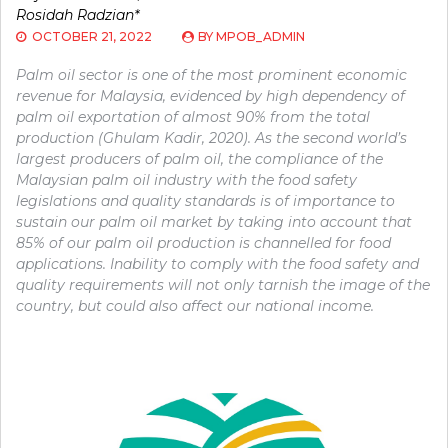
Rosidah Radzian*
OCTOBER 21, 2022
BY
MPOB_ADMIN
Palm oil sector is one of the most prominent economic
revenue for Malaysia, evidenced by high dependency of
palm oil exportation of almost 90% from the total
production (Ghulam Kadir, 2020). As the second world’s
largest producers of palm oil, the compliance of the
Malaysian palm oil industry with the food safety
legislations and quality standards is of importance to
sustain our palm oil market by taking into account that
85% of our palm oil production is channelled for food
applications. Inability to comply with the food safety and
quality requirements will not only tarnish the image of the
country, but could also affect our national income.