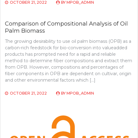
OCTOBER 21, 2022
BY
MPOB_ADMIN
Comparison of Compositional Analysis of Oil
Palm Biomass
The growing desirability to use oil palm biomass (OPB) as a
carbon-rich feedstock for bio-conversion into valueadded
products has prompted need for a rapid and reliable
method to determine fiber compositions and extract them
from OPB. However, compositions and percentages of
fiber components in OPB are dependent on cultivar, origin
and other environmental factors which […]
OCTOBER 21, 2022
BY
MPOB_ADMIN