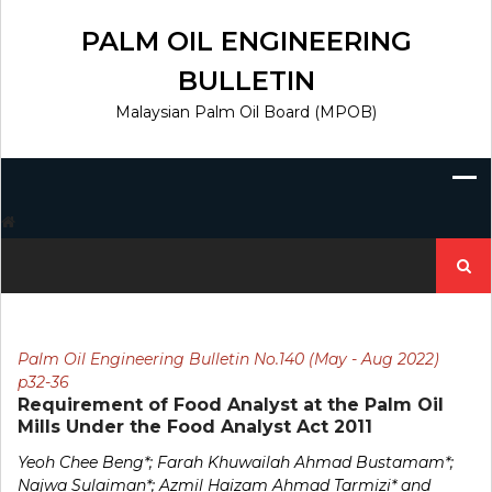
Skip
to
PALM OIL ENGINEERING
content
BULLETIN
Malaysian Palm Oil Board (MPOB)
Search
for:
Palm Oil Engineering Bulletin No.140 (May - Aug 2022)
p32-36
Requirement of Food Analyst at the Palm Oil
Mills Under the Food Analyst Act 2011
Yeoh Chee Beng*; Farah Khuwailah Ahmad Bustamam*;
Najwa Sulaiman*; Azmil Haizam Ahmad Tarmizi* and