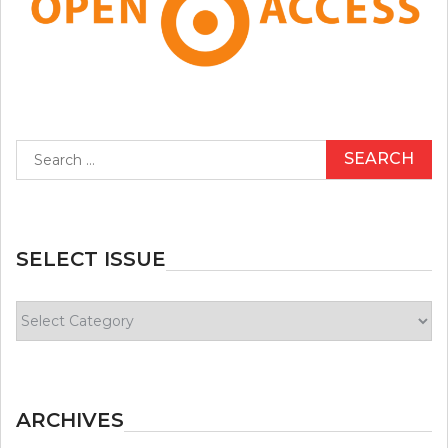
Search
for:
SELECT ISSUE
Select
Issue
ARCHIVES