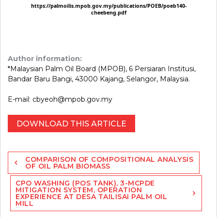
Author information:
*Malaysian Palm Oil Board (MPOB), 6 Persiaran Institusi,
Bandar Baru Bangi, 43000 Kajang, Selangor, Malaysia.
E-mail: cbyeoh@mpob.gov.my
DOWNLOAD THIS ARTICLE
Post
COMPARISON OF COMPOSITIONAL ANALYSIS
navigation
OF OIL PALM BIOMASS
CPO WASHING (POS TANK), 3-MCPDE
MITIGATION SYSTEM, OPERATION
EXPERIENCE AT DESA TAILISAI PALM OIL
MILL