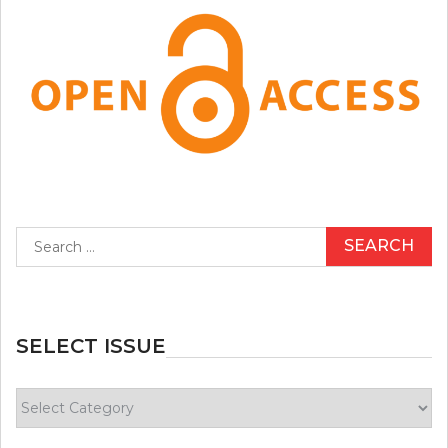
Search
for:
SELECT ISSUE
Select
Issue