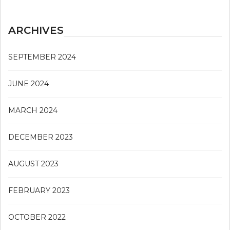
ARCHIVES
SEPTEMBER 2024
JUNE 2024
MARCH 2024
DECEMBER 2023
AUGUST 2023
FEBRUARY 2023
OCTOBER 2022