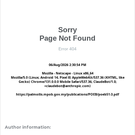
Author information: