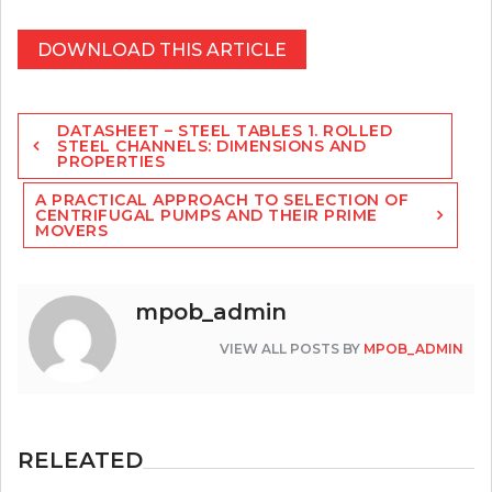
DOWNLOAD THIS ARTICLE
Post
DATASHEET – STEEL TABLES 1. ROLLED
navigation
STEEL CHANNELS: DIMENSIONS AND
PROPERTIES
A PRACTICAL APPROACH TO SELECTION OF
CENTRIFUGAL PUMPS AND THEIR PRIME
MOVERS
mpob_admin
VIEW ALL POSTS BY
MPOB_ADMIN
RELEATED