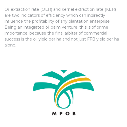
Oil extraction rate (OER) and kernel extraction rate (KER)
are two indicators of efficiency which can indirectly
influence the profitability of any plantation enterprise.
Being an integrated oil palm venture, this is of prime
importance, because the final arbiter of commercial
success is the oil yield per ha and not just FFB yield per ha
alone.