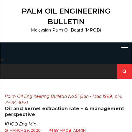
Skip
to
PALM OIL ENGINEERING
content
BULLETIN
Malaysian Palm Oil Board (MPOB)
Search
for:
Palm Oil Engineering Bulletin No.51 (Jan - Mac 1999) p14,
27-28, 30-31
Oil and kernel extraction rate – A management
perspective
KHOO Eng Min
MARCH 29, 2020
BY
MPOB_ADMIN