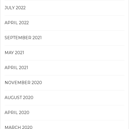
JULY 2022
APRIL 2022
SEPTEMBER 2021
MAY 2021
APRIL 2021
NOVEMBER 2020
AUGUST 2020
APRIL 2020
MARCH 2020