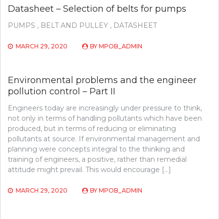
Datasheet – Selection of belts for pumps
PUMPS , BELT AND PULLEY , DATASHEET
MARCH 29, 2020
BY
MPOB_ADMIN
Environmental problems and the engineer
pollution control – Part II
Engineers today are increasingly under pressure to think,
not only in terms of handling pollutants which have been
produced, but in terms of reducing or eliminating
pollutants at source. If environmental management and
planning were concepts integral to the thinking and
training of engineers, a positive, rather than remedial
attitude might prevail. This would encourage […]
MARCH 29, 2020
BY
MPOB_ADMIN