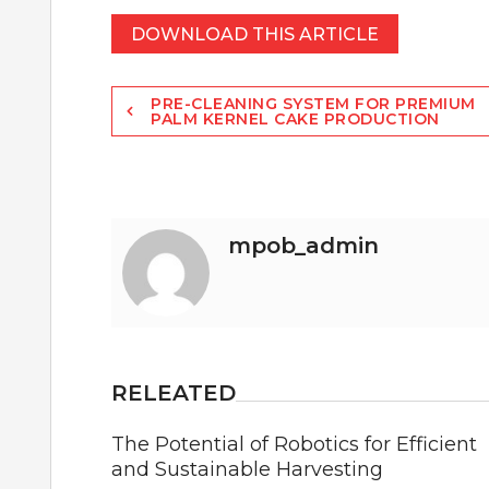
DOWNLOAD THIS ARTICLE
Post
PRE-CLEANING SYSTEM FOR PREMIUM
PALM KERNEL CAKE PRODUCTION
navigation
mpob_admin
RELEATED
The Potential of Robotics for Efficient
and Sustainable Harvesting