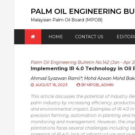
Skip
to
PALM OIL ENGINEERING BU
content
Malaysian Palm Oil Board (MPOB)
HOME
CONTACT US
EDITOR
Palm Oil Engineering Bulletin No.142 (Jan - Apr 2
Implementing IR 4.0 Technology in Oil 
Ahmad Syazwan Ramli*; Mohd Azwan Mohd Bakr
AUGUST 16, 2023
BY
MPOB_ADMIN
This article discusses the potential of Industry Re
palm industry by increasing efficiency, productiv
and environmental impact. Examples of IR 4.0 in 
precision farming, automation in planting and ha
monitoring and management. However, the imple
plantations faces several challenges including l
potential of IR 4.0, lack of infrastructure and 