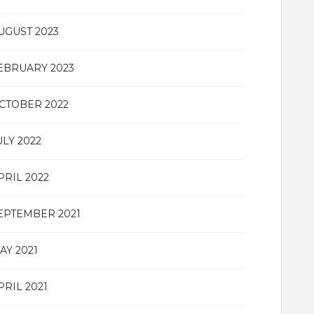
UGUST 2023
EBRUARY 2023
CTOBER 2022
ULY 2022
PRIL 2022
EPTEMBER 2021
AY 2021
PRIL 2021