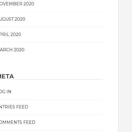
OVEMBER 2020
UGUST 2020
PRIL 2020
ARCH 2020
META
OG IN
NTRIES FEED
OMMENTS FEED