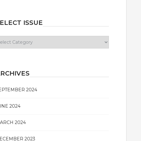
ELECT ISSUE
lect
sue
RCHIVES
EPTEMBER 2024
UNE 2024
ARCH 2024
ECEMBER 2023