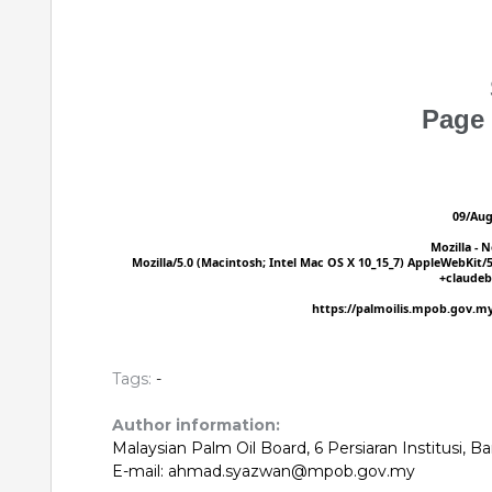
Tags:
-
Author information:
Malaysian Palm Oil Board, 6 Persiaran Institusi, 
E-mail: ahmad.syazwan@mpob.gov.my