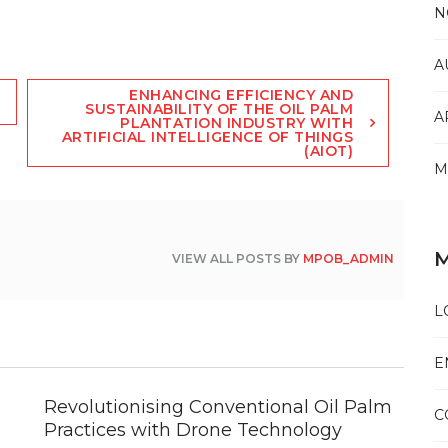
N
A
ENHANCING EFFICIENCY AND
SUSTAINABILITY OF THE OIL PALM
A
PLANTATION INDUSTRY WITH
ARTIFICIAL INTELLIGENCE OF THINGS
(AIOT)
M
VIEW ALL POSTS BY
MPOB_ADMIN
L
E
Revolutionising Conventional Oil Palm
C
Practices with Drone Technology