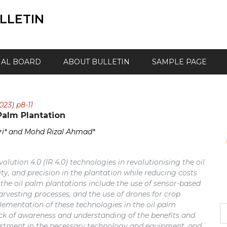
LLETIN
IAL BOARD
ABOUT BULLETIN
SAMPLE PAGE
023) p8-11
Palm Plantation
i* and Mohd Rizal Ahmad*
volution 4.0 (IR 4.0) technologies in revolutionising the oil
ity, and precision in the plantation while reducing costs
the oil palm plantations include the use of sensor-based
rvesting processes, and the use of drones for crop
mentation of these technologies in the oil palm
S
ack of awareness and understanding of the benefits and
fo
investment in the necessary technology and equipment, and