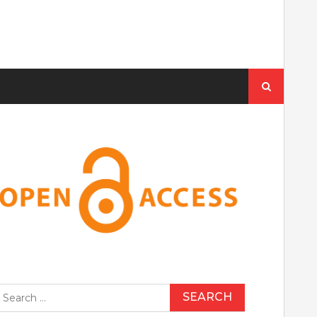
Search
for:
earch
r: