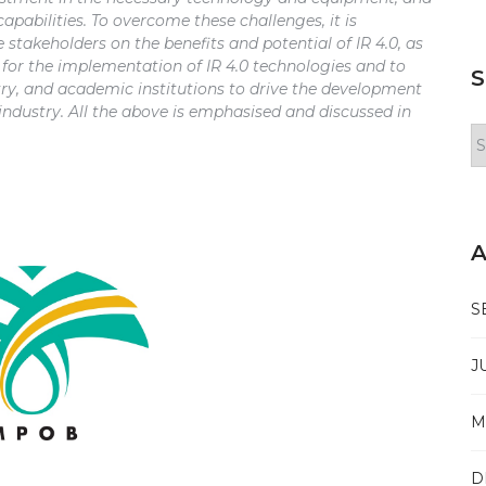
pabilities. To overcome these challenges, it is
 stakeholders on the benefits and potential of IR 4.0, as
 for the implementation of IR 4.0 technologies and to
S
ry, and academic institutions to drive the development
 industry. All the above is emphasised and discussed in
Se
Is
A
S
J
M
D