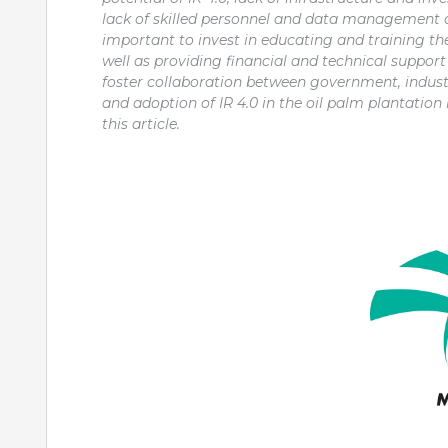
lack of skilled personnel and data management ca
important to invest in educating and training the
well as providing financial and technical support
foster collaboration between government, indust
and adoption of IR 4.0 in the oil palm plantation
this article.