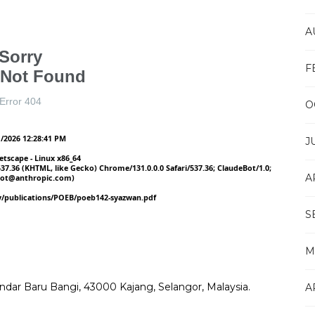
A
F
O
J
A
S
M
Bandar Baru Bangi, 43000 Kajang, Selangor, Malaysia.
A