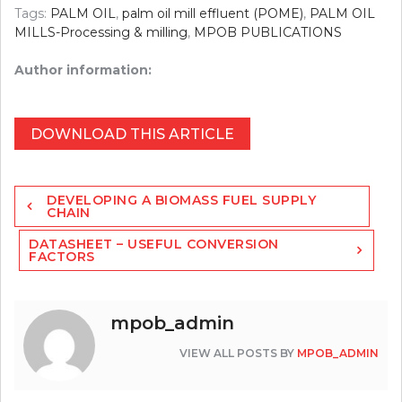
Tags:
PALM OIL
,
palm oil mill effluent (POME)
,
PALM OIL
MILLS-Processing & milling
,
MPOB PUBLICATIONS
Author information:
DOWNLOAD THIS ARTICLE
Post
DEVELOPING A BIOMASS FUEL SUPPLY
navigation
CHAIN
DATASHEET – USEFUL CONVERSION
FACTORS
mpob_admin
VIEW ALL POSTS BY
MPOB_ADMIN