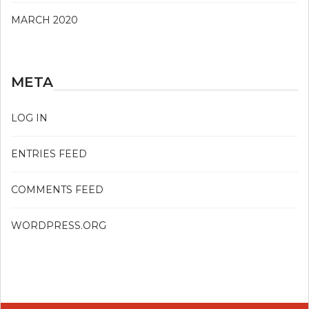
MARCH 2020
META
LOG IN
ENTRIES FEED
COMMENTS FEED
WORDPRESS.ORG