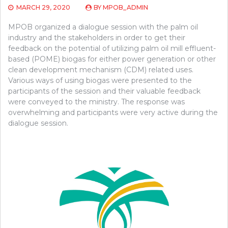
MARCH 29, 2020
BY
MPOB_ADMIN
MPOB organized a dialogue session with the palm oil
industry and the stakeholders in order to get their
feedback on the potential of utilizing palm oil mill effluent-
based (POME) biogas for either power generation or other
clean development mechanism (CDM) related uses.
Various ways of using biogas were presented to the
participants of the session and their valuable feedback
were conveyed to the ministry. The response was
overwhelming and participants were very active during the
dialogue session.