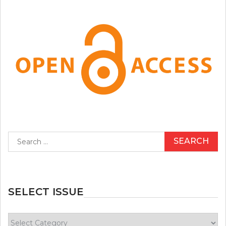
Search
for:
SELECT ISSUE
Select