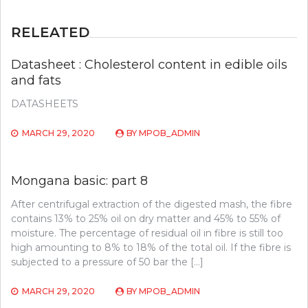
RELEATED
Datasheet : Cholesterol content in edible oils
and fats
DATASHEETS
MARCH 29, 2020
BY
MPOB_ADMIN
Mongana basic: part 8
After centrifugal extraction of the digested mash, the fibre
contains 13% to 25% oil on dry matter and 45% to 55% of
moisture. The percentage of residual oil in fibre is still too
high amounting to 8% to 18% of the total oil. If the fibre is
subjected to a pressure of 50 bar the […]
MARCH 29, 2020
BY
MPOB_ADMIN