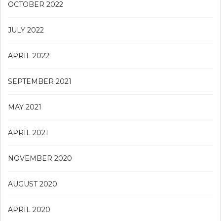
OCTOBER 2022
JULY 2022
APRIL 2022
SEPTEMBER 2021
MAY 2021
APRIL 2021
NOVEMBER 2020
AUGUST 2020
APRIL 2020