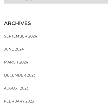
Issue
ARCHIVES
SEPTEMBER 2024
JUNE 2024
MARCH 2024
DECEMBER 2023
AUGUST 2023
FEBRUARY 2023