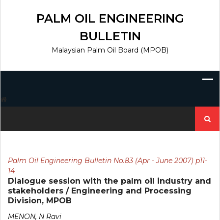
Skip
to
PALM OIL ENGINEERING
content
BULLETIN
Malaysian Palm Oil Board (MPOB)
Search
for:
Palm Oil Engineering Bulletin No.83 (Apr - June 2007) p11-
14
Dialogue session with the palm oil industry and
stakeholders / Engineering and Processing
Division, MPOB
MENON, N Ravi