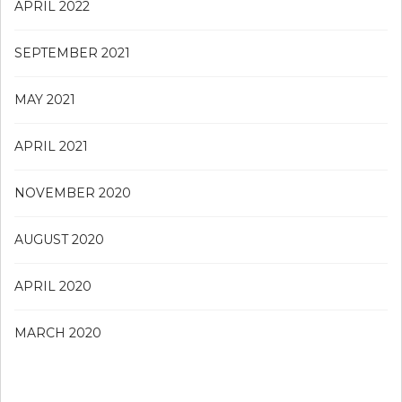
APRIL 2022
SEPTEMBER 2021
MAY 2021
APRIL 2021
NOVEMBER 2020
AUGUST 2020
APRIL 2020
MARCH 2020