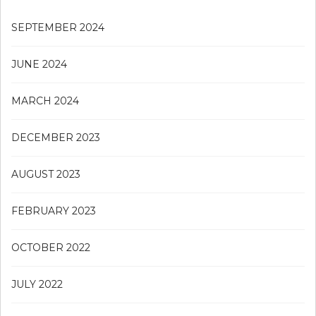
SEPTEMBER 2024
JUNE 2024
MARCH 2024
DECEMBER 2023
AUGUST 2023
FEBRUARY 2023
OCTOBER 2022
JULY 2022