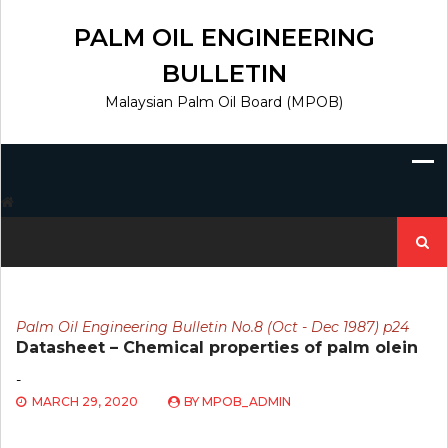
Skip
to
PALM OIL ENGINEERING
content
BULLETIN
Malaysian Palm Oil Board (MPOB)
Search
for:
Palm Oil Engineering Bulletin No.8 (Oct - Dec 1987) p24
Datasheet – Chemical properties of palm olein
-
MARCH 29, 2020
BY
MPOB_ADMIN