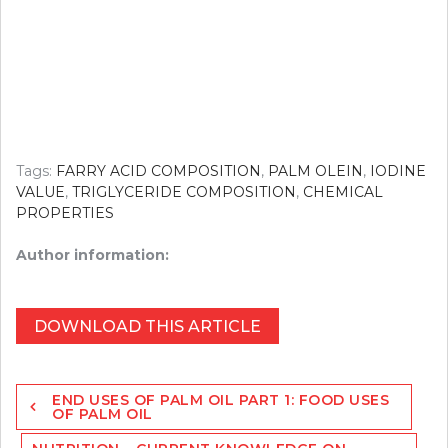
Tags:
FARRY ACID COMPOSITION
,
PALM OLEIN
,
IODINE
VALUE
,
TRIGLYCERIDE COMPOSITION
,
CHEMICAL
PROPERTIES
Author information:
DOWNLOAD THIS ARTICLE
Post
END USES OF PALM OIL PART 1: FOOD USES
navigation
OF PALM OIL