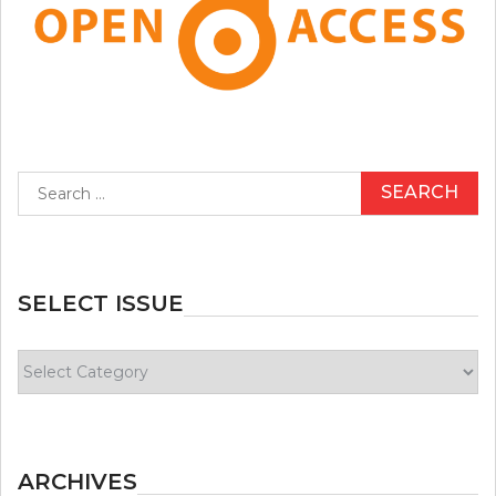
Search
for:
SELECT ISSUE
Select
Issue
ARCHIVES