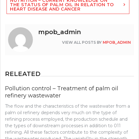
NUTRITION – CURRENT KNOWLEDGE ON
THE STATUS OF PALM OIL IN RELATION TO
HEART DISEASE AND CANCER
mpob_admin
VIEW ALL POSTS BY
MPOB_ADMIN
RELEATED
Pollution control – Treatment of palm oil
refinery wastewater
The flow and the characteristics of the wastewater from a
palm oil refinery depends very much on the type of
refining process employed, the production schedule and
the types of downstream processes in addition to 011
refining. All these factors contribute to the complexity of
the wastewater produced. The variabil1ty in the strength,