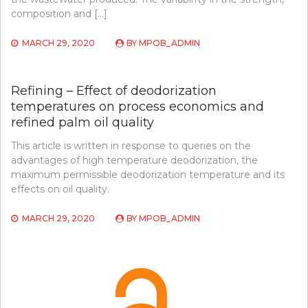
composition and […]
MARCH 29, 2020
BY
MPOB_ADMIN
Refining – Effect of deodorization
temperatures on process economics and
refined palm oil quality
This article is written in response to queries on the
advantages of high temperature deodorization, the
maximum permissible deodorization temperature and its
effects on oil quality.
MARCH 29, 2020
BY
MPOB_ADMIN