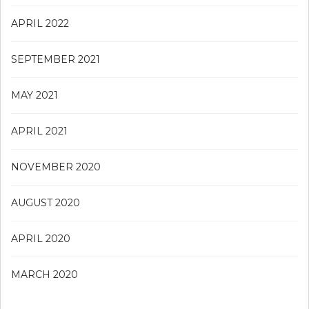
APRIL 2022
SEPTEMBER 2021
MAY 2021
APRIL 2021
NOVEMBER 2020
AUGUST 2020
APRIL 2020
MARCH 2020