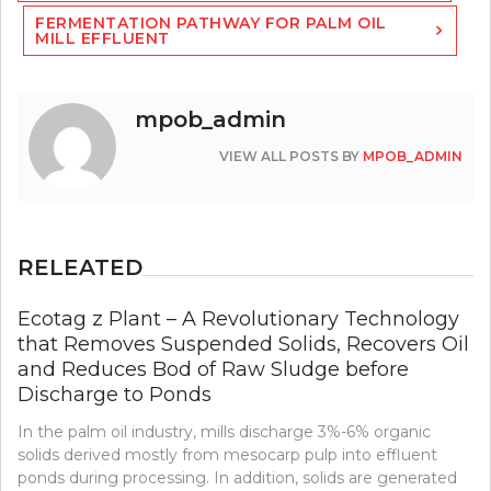
FERMENTATION PATHWAY FOR PALM OIL
MILL EFFLUENT
mpob_admin
VIEW ALL POSTS BY
MPOB_ADMIN
RELEATED
Ecotag z Plant – A Revolutionary Technology
that Removes Suspended Solids, Recovers Oil
and Reduces Bod of Raw Sludge before
Discharge to Ponds
In the palm oil industry, mills discharge 3%-6% organic
solids derived mostly from mesocarp pulp into effluent
ponds during processing. In addition, solids are generated