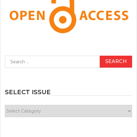
Search
for:
SELECT ISSUE
Select
Issue