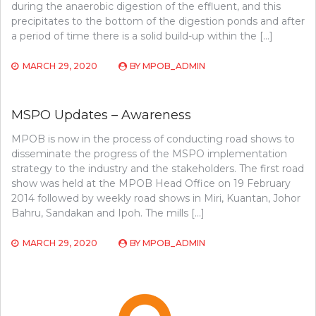
during the anaerobic digestion of the effluent, and this
precipitates to the bottom of the digestion ponds and after
a period of time there is a solid build-up within the […]
MARCH 29, 2020
BY
MPOB_ADMIN
MSPO Updates – Awareness
MPOB is now in the process of conducting road shows to
disseminate the progress of the MSPO implementation
strategy to the industry and the stakeholders. The first road
show was held at the MPOB Head Office on 19 February
2014 followed by weekly road shows in Miri, Kuantan, Johor
Bahru, Sandakan and Ipoh. The mills […]
MARCH 29, 2020
BY
MPOB_ADMIN