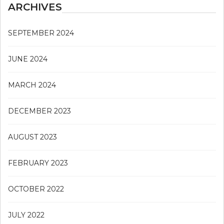
ARCHIVES
SEPTEMBER 2024
JUNE 2024
MARCH 2024
DECEMBER 2023
AUGUST 2023
FEBRUARY 2023
OCTOBER 2022
JULY 2022