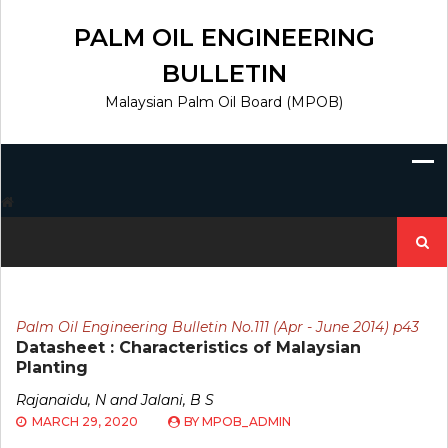
Skip
to
PALM OIL ENGINEERING
content
BULLETIN
Malaysian Palm Oil Board (MPOB)
Search
for:
Palm Oil Engineering Bulletin No.111 (Apr - June 2014) p43
Datasheet : Characteristics of Malaysian
Planting
Rajanaidu, N and Jalani, B S
MARCH 29, 2020
BY
MPOB_ADMIN