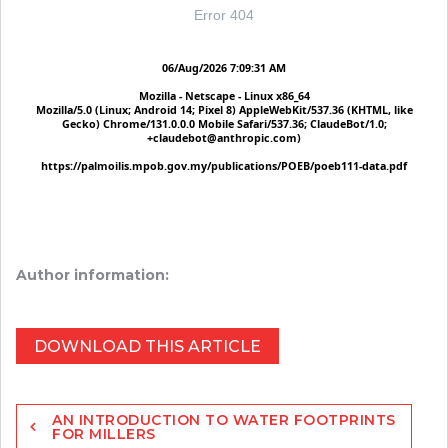
Author information:
DOWNLOAD THIS ARTICLE
Post
AN INTRODUCTION TO WATER FOOTPRINTS
navigation
FOR MILLERS