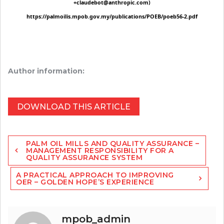
Author information:
DOWNLOAD THIS ARTICLE
Post
PALM OIL MILLS AND QUALITY ASSURANCE –
navigation
MANAGEMENT RESPONSIBILITY FOR A
QUALITY ASSURANCE SYSTEM
A PRACTICAL APPROACH TO IMPROVING
OER – GOLDEN HOPE’S EXPERIENCE
mpob_admin