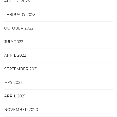
AUGUST 2023
FEBRUARY 2023
OCTOBER 2022
JULY 2022
APRIL 2022
SEPTEMBER 2021
MAY 2021
APRIL 2021
NOVEMBER 2020