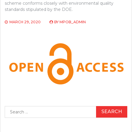
scheme conforms closely with environmental quality
standards stipulated by the DOE.
MARCH 29, 2020
BY
MPOB_ADMIN
Search
for: