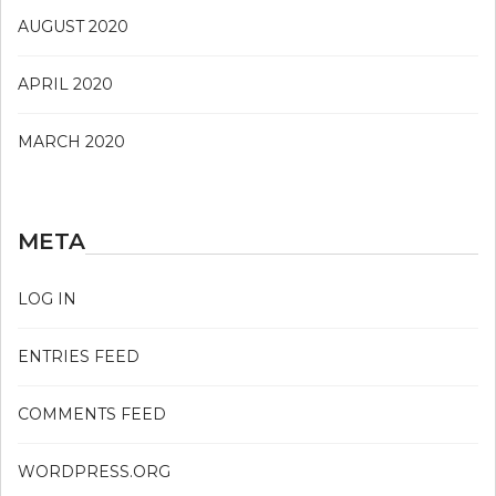
AUGUST 2020
APRIL 2020
MARCH 2020
META
LOG IN
ENTRIES FEED
COMMENTS FEED
WORDPRESS.ORG