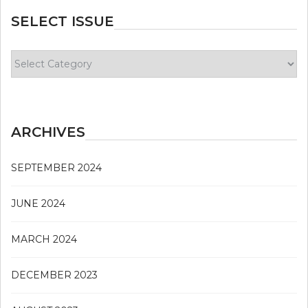
SELECT ISSUE
Select
Issue
ARCHIVES
SEPTEMBER 2024
JUNE 2024
MARCH 2024
DECEMBER 2023