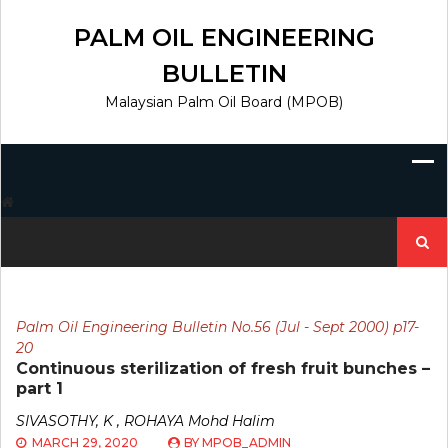
Skip
to
PALM OIL ENGINEERING
content
BULLETIN
Malaysian Palm Oil Board (MPOB)
Search
for:
Palm Oil Engineering Bulletin No.56 (Jul - Sept 2000) p17-
20
Continuous sterilization of fresh fruit bunches –
part 1
SIVASOTHY, K , ROHAYA Mohd Halim
MARCH 29, 2020
BY
MPOB_ADMIN