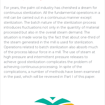
For years, the palm oil industry has cherished a dream for
continuous sterilization. All the fundamental operations in a
mill can be carried out in a continuous manner except
sterilization. The batch nature of the sterilization process
introduces fluctuations not only in the quantity of material
processed but also in the overall steam demand. The
situation is made worse by the fact that about one-third of
the steam generated in the mill is used for sterilization.
Operations related to batch sterilization also absorb much
of the process labour force in a mill. The use of steam at
high pressure and intermittent pressure releases to
achieve good sterilization complicates the problem of
achieving continuous processing. In spite of the
complications, a number of methods have been examined
in the past, which will be reviewed in Part I of this paper.