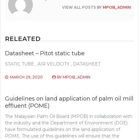
VIEW ALL POSTS BY
MPOB_ADMIN
RELEATED
Datasheet – Pitot static tube
STATIC TUBE , AIR VELOCITY , DATASHEET
MARCH 29, 2020
BY
MPOB_ADMIN
Guidelines on land application of palm oil mill
effluent (POME)
The Malaysian Palm Oil Board (MPOB) in collaboration with
the industry and the Department of Environment (DOE)
have formulated guidelines on the land application of
POME. The use of this guidelines will ensure that the