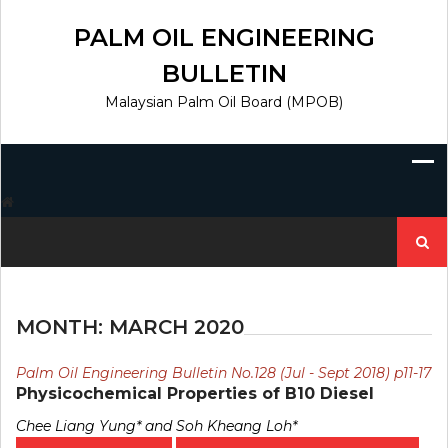
Skip
to
PALM OIL ENGINEERING
content
BULLETIN
Malaysian Palm Oil Board (MPOB)
Search
for:
MONTH:
MARCH 2020
Palm Oil Engineering Bulletin No.128 (Jul - Sept 2018) p11-17
Physicochemical Properties of B10 Diesel
Chee Liang Yung* and Soh Kheang Loh*