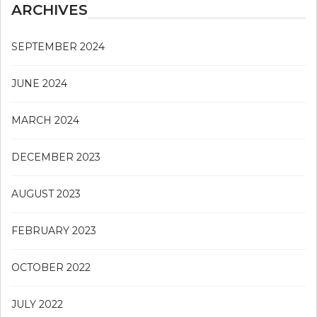
ARCHIVES
SEPTEMBER 2024
JUNE 2024
MARCH 2024
DECEMBER 2023
AUGUST 2023
FEBRUARY 2023
OCTOBER 2022
JULY 2022