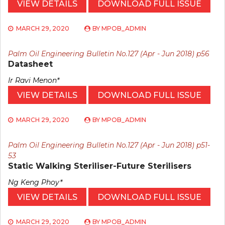
VIEW DETAILS
DOWNLOAD FULL ISSUE
MARCH 29, 2020
BY
MPOB_ADMIN
Palm Oil Engineering Bulletin No.127 (Apr - Jun 2018) p56
Datasheet
Ir Ravi Menon*
VIEW DETAILS
DOWNLOAD FULL ISSUE
MARCH 29, 2020
BY
MPOB_ADMIN
Palm Oil Engineering Bulletin No.127 (Apr - Jun 2018) p51-
53
Static Walking Steriliser-Future Sterilisers
Ng Keng Phoy*
VIEW DETAILS
DOWNLOAD FULL ISSUE
MARCH 29, 2020
BY
MPOB_ADMIN