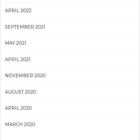
APRIL 2022
SEPTEMBER 2021
MAY 2021
APRIL 2021
NOVEMBER 2020
AUGUST 2020
APRIL 2020
MARCH 2020