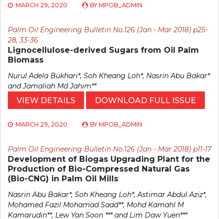
MARCH 29, 2020
BY
MPOB_ADMIN
Palm Oil Engineering Bulletin No.126 (Jan - Mar 2018) p25-
28, 33-36
Lignocellulose-derived Sugars from Oil Palm
Biomass
Nurul Adela Bukhari*, Soh Kheang Loh*, Nasrin Abu Bakar*
and Jamaliah Md Jahim**
VIEW DETAILS
DOWNLOAD FULL ISSUE
MARCH 29, 2020
BY
MPOB_ADMIN
Palm Oil Engineering Bulletin No.126 (Jan - Mar 2018) p11-17
Development of Biogas Upgrading Plant for the
Production of Bio-Compressed Natural Gas
(Bio-CNG) in Palm Oil Mills
Nasrin Abu Bakar*, Soh Kheang Loh*, Astimar Abdul Aziz*,
Mohamed Fazil Mohamad Saad**, Mohd Kamahl M
Kamarudin**, Lew Yan Soon *** and Lim Daw Yuen***