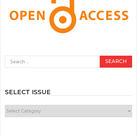
Search
for:
SELECT ISSUE
Select
Issue