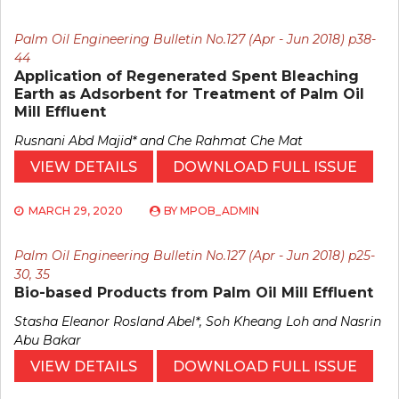
Palm Oil Engineering Bulletin No.127 (Apr - Jun 2018) p38-
44
Application of Regenerated Spent Bleaching
Earth as Adsorbent for Treatment of Palm Oil
Mill Effluent
Rusnani Abd Majid* and Che Rahmat Che Mat
VIEW DETAILS
DOWNLOAD FULL ISSUE
MARCH 29, 2020
BY
MPOB_ADMIN
Palm Oil Engineering Bulletin No.127 (Apr - Jun 2018) p25-
30, 35
Bio-based Products from Palm Oil Mill Effluent
Stasha Eleanor Rosland Abel*, Soh Kheang Loh and Nasrin
Abu Bakar
VIEW DETAILS
DOWNLOAD FULL ISSUE