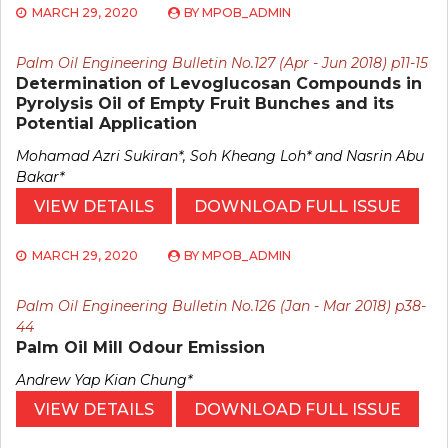
MARCH 29, 2020
BY
MPOB_ADMIN
Palm Oil Engineering Bulletin No.127 (Apr - Jun 2018) p11-15
Determination of Levoglucosan Compounds in
Pyrolysis Oil of Empty Fruit Bunches and its
Potential Application
Mohamad Azri Sukiran*, Soh Kheang Loh* and Nasrin Abu
Bakar*
VIEW DETAILS
DOWNLOAD FULL ISSUE
MARCH 29, 2020
BY
MPOB_ADMIN
Palm Oil Engineering Bulletin No.126 (Jan - Mar 2018) p38-
44
Palm Oil Mill Odour Emission
Andrew Yap Kian Chung*
VIEW DETAILS
DOWNLOAD FULL ISSUE