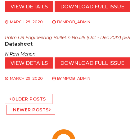
VIEW DETAILS
DOWNLOAD FULL ISSUE
MARCH 29, 2020
BY
MPOB_ADMIN
Palm Oil Engineering Bulletin No.125 (Oct - Dec 2017) p55
Datasheet
N Ravi Menon
VIEW DETAILS
DOWNLOAD FULL ISSUE
MARCH 29, 2020
BY
MPOB_ADMIN
Posts
OLDER POSTS
navigation
NEWER POSTS