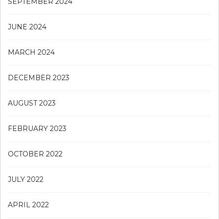
SEPTEMBER 2024
JUNE 2024
MARCH 2024
DECEMBER 2023
AUGUST 2023
FEBRUARY 2023
OCTOBER 2022
JULY 2022
APRIL 2022