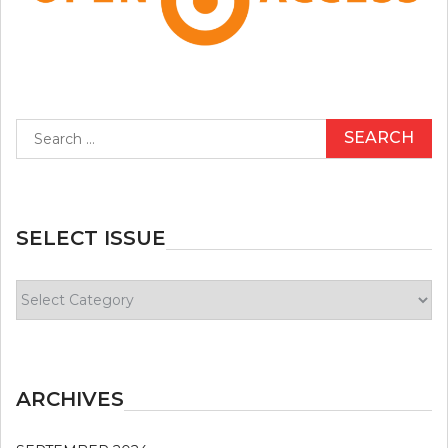
Search
for:
SELECT ISSUE
Select
Issue
ARCHIVES