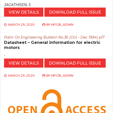
JAGATHISEN, S
VIEW DETAILS
DOWNLOAD FULL ISSUE
MARCH 29, 2020
BY
MPOB_ADMIN
Palm Oil Engineering Bulletin No.36 (Oct - Dec 1994) p17
Datasheet – General information for electric
motors
-
VIEW DETAILS
DOWNLOAD FULL ISSUE
MARCH 29, 2020
BY
MPOB_ADMIN