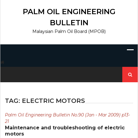
Skip
to
PALM OIL ENGINEERING
content
BULLETIN
Malaysian Palm Oil Board (MPOB)
Search
for:
TAG:
ELECTRIC MOTORS
Palm Oil Engineering Bulletin No.90 (Jan - Mar 2009) p13-
21
Maintenance and troubleshooting of electric
motors