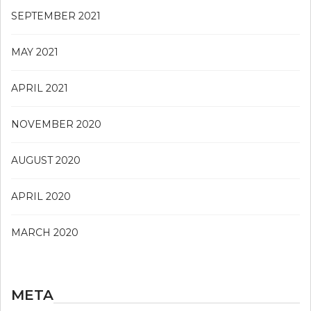
SEPTEMBER 2021
MAY 2021
APRIL 2021
NOVEMBER 2020
AUGUST 2020
APRIL 2020
MARCH 2020
META