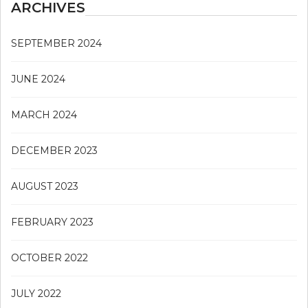
ARCHIVES
SEPTEMBER 2024
JUNE 2024
MARCH 2024
DECEMBER 2023
AUGUST 2023
FEBRUARY 2023
OCTOBER 2022
JULY 2022