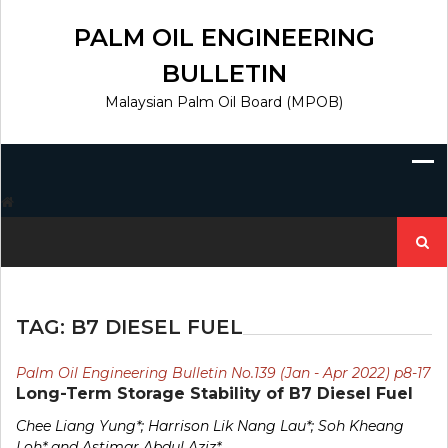
Skip
to
PALM OIL ENGINEERING
content
BULLETIN
Malaysian Palm Oil Board (MPOB)
Search
for:
TAG:
B7 DIESEL FUEL
Palm Oil Engineering Bulletin No.139 (Jan - Apr 2022) p8-17
Long-Term Storage Stability of B7 Diesel Fuel
Chee Liang Yung*; Harrison Lik Nang Lau*; Soh Kheang
Loh* and Astimar Abdul Aziz*