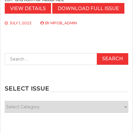
VIEW DETAILS
DOWNLOAD FULL ISSUE
JULY 1, 2022
BY
MPOB_ADMIN
Search
for:
SELECT ISSUE
Select
Issue