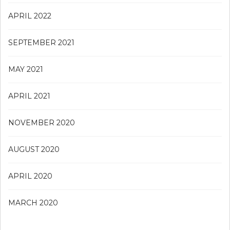
APRIL 2022
SEPTEMBER 2021
MAY 2021
APRIL 2021
NOVEMBER 2020
AUGUST 2020
APRIL 2020
MARCH 2020